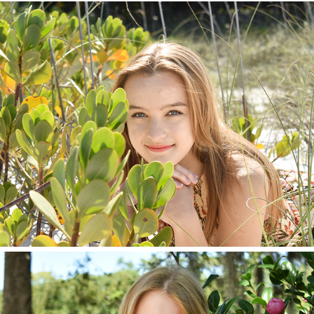
Lydia 2022