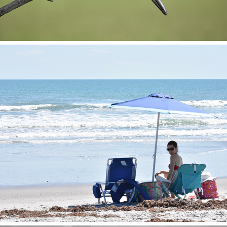
Cocoa Beach Shoot