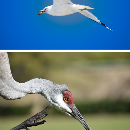
Florida Sandhill Crane