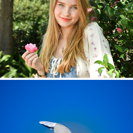
Ella 2022
General Photography