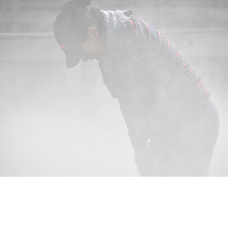
Nursery Life